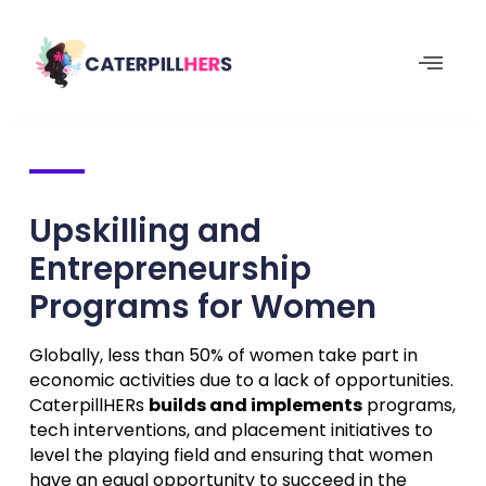
Upskilling and
Entrepreneurship
Programs for Women
Globally, less than 50% of women take part in
economic activities due to a lack of opportunities.
CaterpillHERs
builds and implements
programs,
tech interventions, and placement initiatives to
level the playing field and ensuring that women
have an equal opportunity to succeed in the