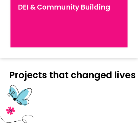
DEI & Capacity Building
DEI & Community Building
Explore our work for Diversity, Equity, and
Inclusion in workplaces
Projects that changed lives