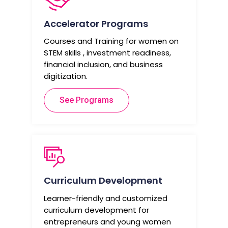
Accelerator Programs
Courses and Training for women on
STEM skills , investment readiness,
financial inclusion, and business
digitization.
See Programs
Curriculum Development
Learner-friendly and customized
curriculum development for
entrepreneurs and young women