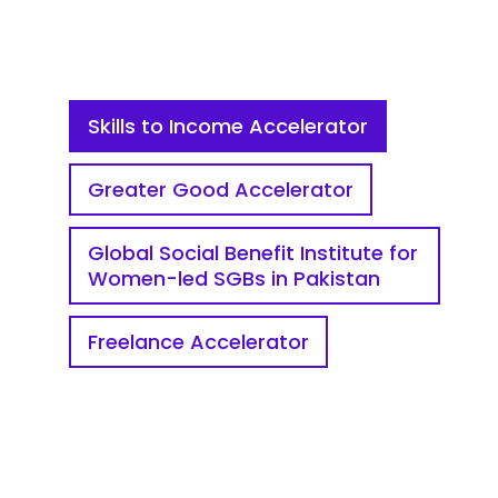
Skills to Income Accelerator
Greater Good Accelerator
Global Social Benefit Institute for
Women-led SGBs in Pakistan
Freelance Accelerator