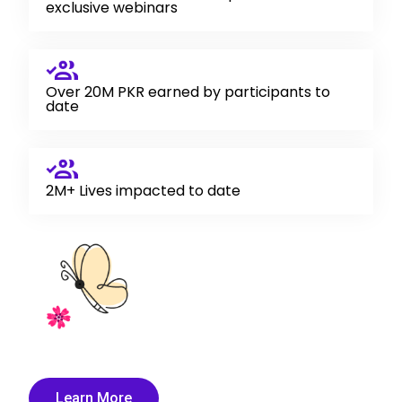
exclusive webinars
Over 20M PKR earned by participants to
date
2M+ Lives impacted to date
Learn More