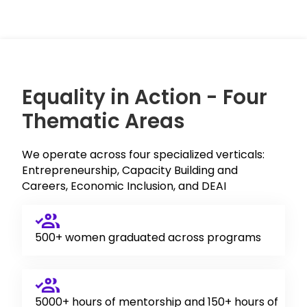
Equality in Action - Four
Thematic Areas
We operate across four specialized verticals:
Entrepreneurship, Capacity Building and
Careers, Economic Inclusion, and DEAI
500+ women graduated across programs
5000+ hours of mentorship and 150+ hours of