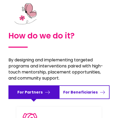
How do we do it?
By designing and implementing targeted
programs and interventions paired with high-
touch mentorship, placement opportunities,
and community support.
For Partners
For Beneficiaries