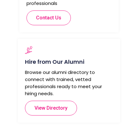
professionals
Contact Us
Hire from Our Alumni
Browse our alumni directory to
connect with trained, vetted
professionals ready to meet your
hiring needs.
View Directory