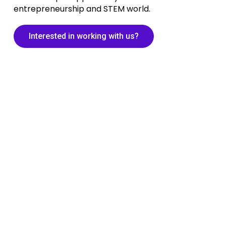
entrepreneurship and STEM world.
Interested in working with us?