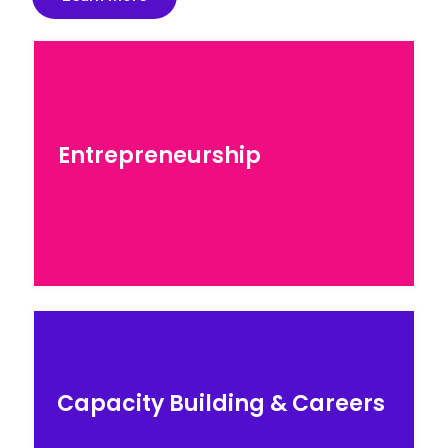
Entrepreneurship
Entrepreneurship
Explore our programs for entrepreneurs
seeking to scale…
Careers & Education
Capacity Building & Careers
Explore our STEM skils courses by top industry
experts…