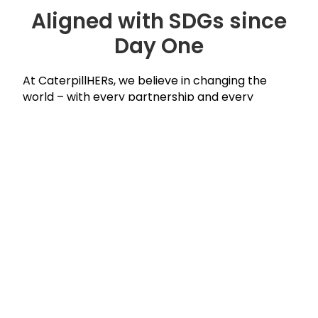
Aligned with SDGs since
Day One
At CaterpillHERs, we believe in changing the
world – with every partnership and every
program. Our mission aligns with the United
Nations Sustainable Development Goals.