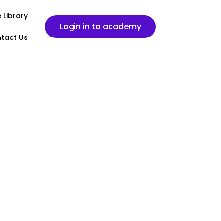
 Library
Login in to academy
tact Us