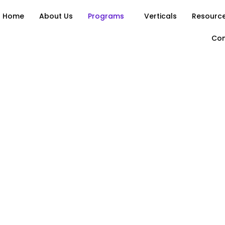
Home
About Us
Programs
Verticals
Resource
Con